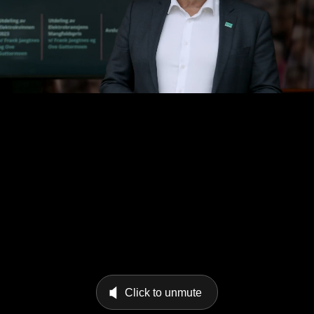
Click to unmute